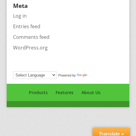
Meta
Log in
Entries feed
Comments feed
WordPress.org
Powered by
Translate
Products
Features
About Us
Translate »