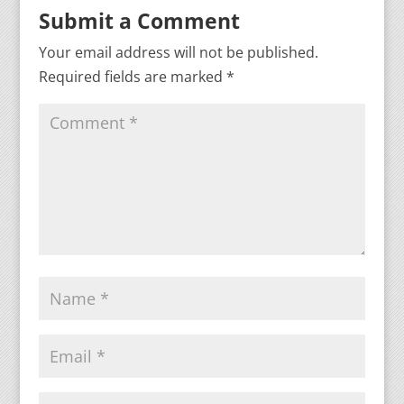
Submit a Comment
Your email address will not be published.
Required fields are marked
*