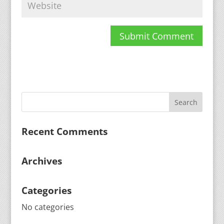
Recent Comments
Archives
Categories
No categories