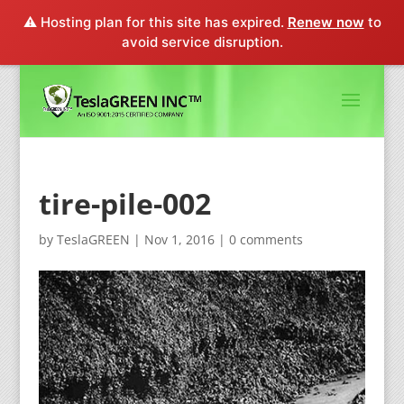
⚠️ Hosting plan for this site has expired.
Renew now
to
avoid service disruption.
tire-pile-002
by
TeslaGREEN
|
Nov 1, 2016
|
0 comments